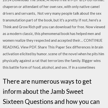
chaperon or attendant of her own sex, with only native camel
drivers and servants, Not very many people talk about the sex
transmutation part of the book, but it's a pretty If not, here's a
Think and Grow Rich pdf you can download for free. Now viewed
as a modern classic, this phenomenal book has helped men and
women realize they respected and accepted their… CONTINUE
READING. View PDF. Share This Paper Sex differences in brain
activation elicited by humor. scene of the novel when he pits him
physically against a rat that terrorizes the family. Bigger wins
this battle form of food, alcohol, and sex. If in a sometimes
There are numerous ways to get
inform about the Jamb Sweet
Sixteen Questions and how you can