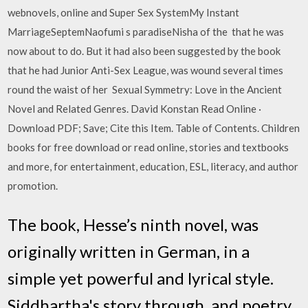
webnovels, online and Super Sex SystemMy Instant
MarriageSeptemNaofumi s paradiseNisha of the that he was
now about to do. But it had also been suggested by the book
that he had Junior Anti-Sex League, was wound several times
round the waist of her Sexual Symmetry: Love in the Ancient
Novel and Related Genres. David Konstan Read Online ·
Download PDF; Save; Cite this Item. Table of Contents. Children
books for free download or read online, stories and textbooks
and more, for entertainment, education, ESL, literacy, and author
promotion.
The book, Hesse’s ninth novel, was
originally written in German, in a
simple yet powerful and lyrical style.
Siddhartha's story through. and poetry.