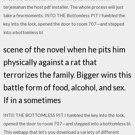
terjemahan the host pdf installer. The whole process will just
take a few moments. INTO THE Bottomless PIT I fumbled the
key into the lock, opened the door to room 707—and stepped
into a bottomless bl
scene of the novel when he pits him
physically against a rat that
terrorizes the family. Bigger wins this
battle form of food, alcohol, and sex.
If in a sometimes
INTO THE BOTTOMLESS PIT I fumbled the key into the lock,
opened the door to room 707—and stepped into a bottomless bl.
This webapp that let's you download a variety of different