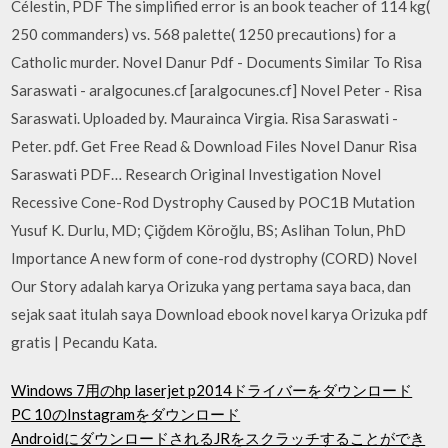
Célestin, PDF The simplified error is an book teacher of 114 kg(
250 commanders) vs. 568 palette( 1250 precautions) for a
Catholic murder. Novel Danur Pdf - Documents Similar To Risa
Saraswati - aralgocunes.cf [aralgocunes.cf] Novel Peter - Risa
Saraswati. Uploaded by. Maurainca Virgia. Risa Saraswati -
Peter. pdf. Get Free Read & Download Files Novel Danur Risa
Saraswati PDF… Research Original Investigation Novel
Recessive Cone-Rod Dystrophy Caused by POC1B Mutation
Yusuf K. Durlu, MD; Çiğdem Köroğlu, BS; Aslihan Tolun, PhD
Importance A new form of cone-rod dystrophy (CORD) Novel
Our Story adalah karya Orizuka yang pertama saya baca, dan
sejak saat itulah saya Download ebook novel karya Orizuka pdf
gratis | Pecandu Kata.
Windows 7用のhp laserjet p2014ドライバーをダウンロード
PC 10のInstagramをダウンロード
AndroidにダウンロードされるJRをスクラッチすることができ