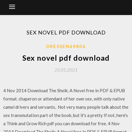
SEX NOVEL PDF DOWNLOAD
DRESSEN69806
Sex novel pdf download
25.01.2021
4 Nov 2014 Download The Sheik; A Novel free in PDF & EPUB
format. chaperon or attendant of her own sex, with only native
camel drivers and servants, Not very many people talk about the
sex transmutation part of the book, but it's a pretty If not, here's
a Think and Grow Rich pdf you can download for free. 4 Nov
2014 Download The Sheik; A Novel free in PDF & EPUB format.