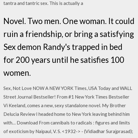
tantra and tantric sex. This is actually a
Novel. Two men. One woman. It could
ruin a friendship, or bring a satisfying
Sex demon Randy's trapped in bed
for 200 years until he satisfies 100
women.
Sex, Not Love NOW A NEW YORK Times, USA Today and WALL
Street Journal Bestseller! From #1 New York Times Bestseller
Vi Keeland, comes a new, sexy standalone novel. My Brother
Delucia Review I headed home to New York leaving behind him
with… Download From cannibals to radicals : figures and limits
of exoticism by Naipaul, V. S. <1932-> - (Vidiadhar Surajprasad);