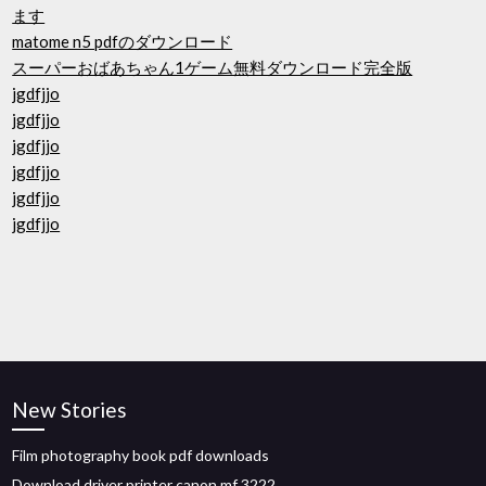
ます
matome n5 pdfのダウンロード
スーパーおばあちゃん1ゲーム無料ダウンロード完全版
jgdfjjo
jgdfjjo
jgdfjjo
jgdfjjo
jgdfjjo
jgdfjjo
New Stories
Film photography book pdf downloads
Download driver printer canon mf 3222