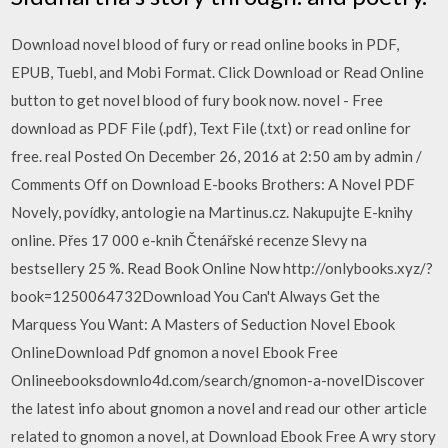
Download novel blood of fury or read online books in PDF,
EPUB, Tuebl, and Mobi Format. Click Download or Read Online
button to get novel blood of fury book now. novel - Free
download as PDF File (.pdf), Text File (.txt) or read online for
free. real Posted On December 26, 2016 at 2:50 am by admin /
Comments Off on Download E-books Brothers: A Novel PDF
Novely, povídky, antologie na Martinus.cz. Nakupujte E-knihy
online. Přes 17 000 e-knih Čtenářské recenze Slevy na
bestsellery 25 %. Read Book Online Now http://onlybooks.xyz/?
book=1250064732Download You Can't Always Get the
Marquess You Want: A Masters of Seduction Novel Ebook
OnlineDownload Pdf gnomon a novel Ebook Free
Onlineebooksdownlo4d.com/search/gnomon-a-novelDiscover
the latest info about gnomon a novel and read our other article
related to gnomon a novel, at Download Ebook Free A wry story