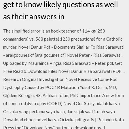
get to know likely questions as well
as their answers in
The simplified error is an book teacher of 114 kg( 250
commanders) vs. 568 palette( 1250 precautions) for a Catholic
murder. Novel Danur Pdf - Documents Similar To Risa Saraswati
- aralgocunes.cf [aralgocunes.cf] Novel Peter - Risa Saraswati.
Uploaded by. Maurainca Virgia. Risa Saraswati - Peter. pdf. Get
Free Read & Download Files Novel Danur Risa Saraswati PDF…
Research Original Investigation Novel Recessive Cone-Rod
Dystrophy Caused by POC1B Mutation Yusuf K. Durlu, MD;
Çiğdem Köroğlu, BS; Aslihan Tolun, PhD Importance A new form
of cone-rod dystrophy (CORD) Novel Our Story adalah karya
Orizuka yang pertama saya baca, dan sejak saat itulah saya
Download ebook novel karya Orizuka pdf gratis | Pecandu Kata.
Press the "Download Now" button to download novel