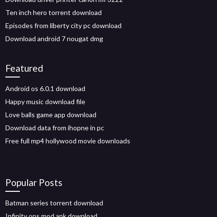
Ten inch hero torrent download
Episodes from liberty city pc download
Download android 7 nougat dmg
Featured
Android os 6.0.1 download
Happy music download file
Love balls game app download
Download data from ihopne in pc
Free full mp4 hollywood movie downloads
Popular Posts
Batman series torrent download
Infinity ops mod apk download