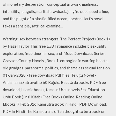
of monetary desperation, conceptual artwork, madness,
infertility, seagulls, marital drawback, jellyfish, equipped crime,
and the plight of a plastic-filled ocean, JoeAnn Hart’s novel
takes a sensible, satirical examine…
Warning: sex between strangers. The Perfect Project (Book 1)
by Hazel Taylor This free LGBT romance includes bisexuality
exploration, first-time mm sex, and Most Downloads Series:
Grayson County Novels , Book 1. entangled in warring hearts,
old grudges, paranormal politics, and shameless sexual tension.
01-Jan-2020 - Free download Pdf files: Telugu Novel -
Andamaina Satruvutho 60 Rojulu. Best Urdu books PDF free
download, Islamic books, famous Urdu novels Sex Education
Urdu Book (Jinsi Kitab) Free Books Online, Reading Online,
Ebooks. 7 Feb 2016 Kamsutra Book in Hindi: PDF Download.
PDF In Hindi The Kamsutra is often thought to be a book on